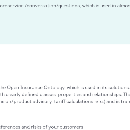
croservice /conversation/questions, which is used in almost
he Open Insurance Ontology, which is used in its solutions.
th clearly defined classes, properties and relationships. T
nsion/product advisory, tariff calculations, etc.) and is tra
eferences and risks of your customers