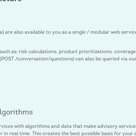
a) are also available to you as a single / modular web serv
 such as: risk calculations, product prioritizations, cover
POST /conversation/questions) can also be queried via our 
.
algorithms
ices with algorithms and data that make advisory service
in real time. This creates the best possible basis for your 