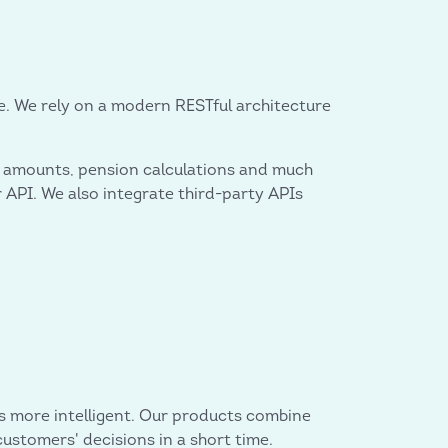
ice. We rely on a modern RESTful architecture
age amounts, pension calculations and much
API. We also integrate third-party APIs
s more intelligent. Our products combine
customers' decisions in a short time.