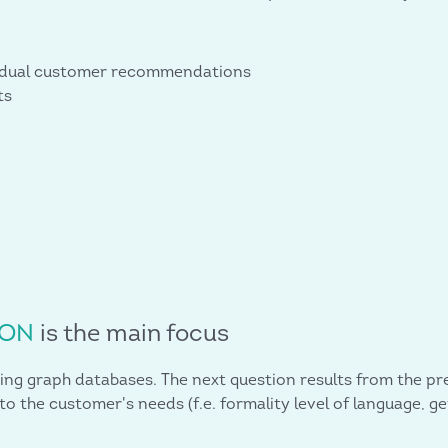
vidual customer recommendations
ts
ION
is the main focus
ing graph databases. The next question results from the pre
o the customer's needs (f.e. formality level of language, g