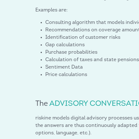
Examples are:
Consulting algorithm that models indi
Recommendations on coverage amoun
Identification of customer risks
Gap calculations
Purchase probabilities
Calculation of taxes and state pensions
Sentiment Data
Price calculations
The
ADVISORY CONVERSAT
riskine models digital advisory processes us
the answers are thus continuously adapted t
options, language, etc.).