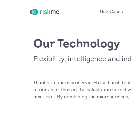
Use Cases
Our Technology
Flexibility, intelligence and i
Thanks to our microservice-based architectur
of our algorithms in the calculation kernel 
next level. By combining the microservices,