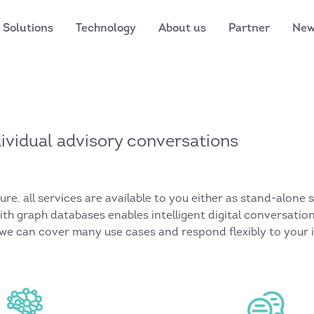
Solutions
Technology
About us
Partner
Ne
ndividual advisory conversations
e, all services are available to you either as stand-alone 
with graph databases enables intelligent digital conversati
 we can cover many use cases and respond flexibly to your 