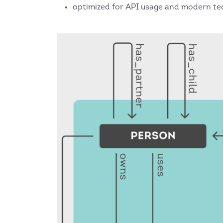
optimized for API usage and modern te