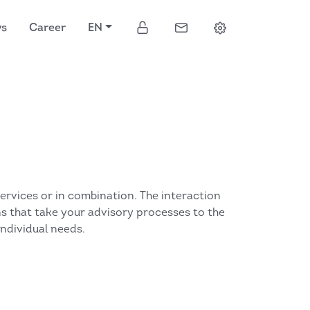
ws
Career
EN
services or in combination. The interaction
ons that take your advisory processes to the
individual needs.