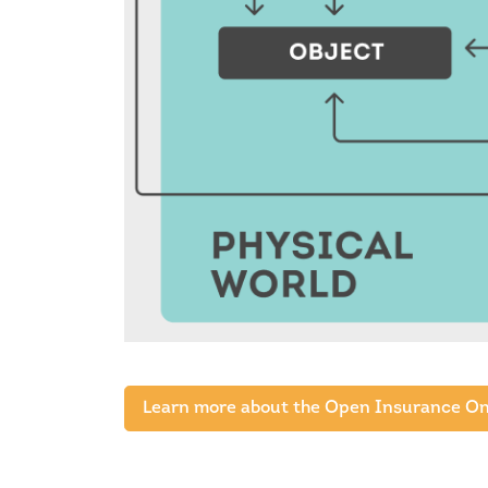
Learn more about the Open Insurance On