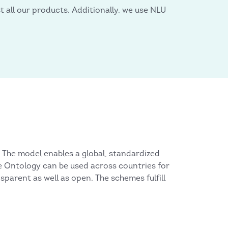
 all our products. Additionally, we use NLU
 The model enables a global, standardized
he Ontology can be used across countries for
nsparent as well as open. The schemes fulfill