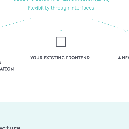
ecture