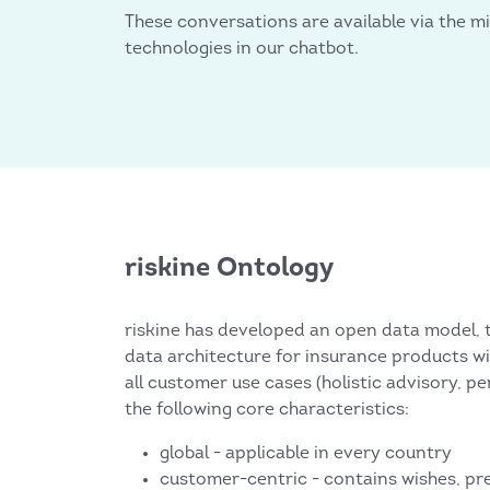
These conversations are available via the mi
technologies in our chatbot.
riskine Ontology
riskine has developed an open data model, t
data architecture for insurance products wi
all customer use cases (holistic advisory, pe
the following core characteristics:
global - applicable in every country
customer-centric - contains wishes, pr