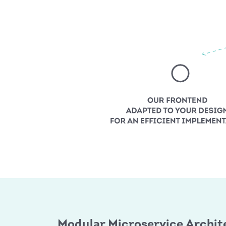
Modular Microservice Archit