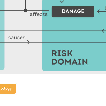
tology