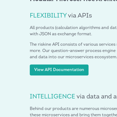
FLEXIBILITY
via APIs
All products (calculation algorithms and dat
with JSON as exchange format.
The riskine API consists of various services
more. Our question-answer process engine (
and data into our microservices ecosystem
View API Documentation
INTELLIGENCE
via data and 
Behind our products are numerous microserv
these microservices and bring them together 