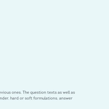
vious ones. The question texts as well as
ender, hard or soft formulations, answer