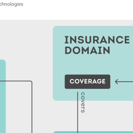
chnologies